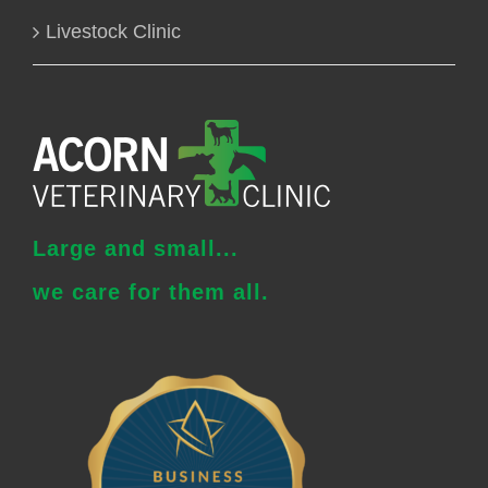
Livestock Clinic
Large and small...
we care for them all.