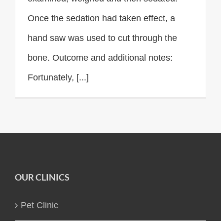
Once the sedation had taken effect, a
hand saw was used to cut through the
bone. Outcome and additional notes:
Fortunately, [...]
OUR CLINICS
Pet Clinic