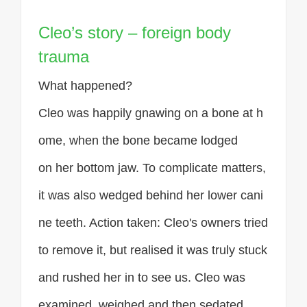
Cleo’s story – foreign body
trauma
What happened?
Cleo was happily gnawing on a bone at h
ome, when the bone became lodged
on her bottom jaw. To complicate matters,
it was also wedged behind her lower cani
ne teeth. Action taken: Cleo's owners tried
to remove it, but realised it was truly stuck
and rushed her in to see us. Cleo was
examined, weighed and then sedated.