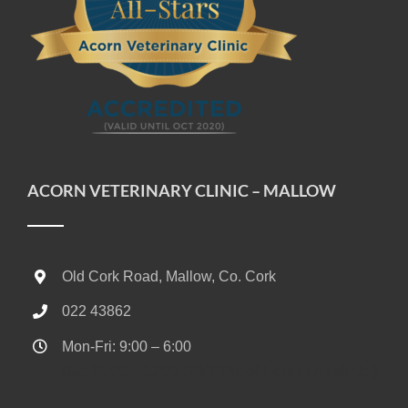
ACORN VETERINARY CLINIC – MALLOW
Old Cork Road, Mallow, Co. Cork
022 43862
Mon-Fri: 9:00 – 6:00
Sat: 10:00 – 13:00 (24/7 Out-of-Hours on call Vet)