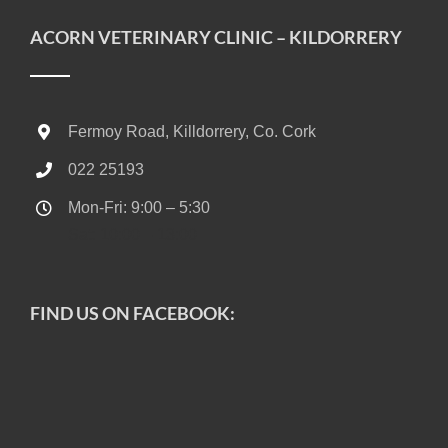
ACORN VETERINARY CLINIC – KILDORRERY
Fermoy Road, Killdorrery, Co. Cork
022 25193
Mon-Fri: 9:00 – 5:30
Sat: 10:00 – 13:00
FIND US ON FACEBOOK: