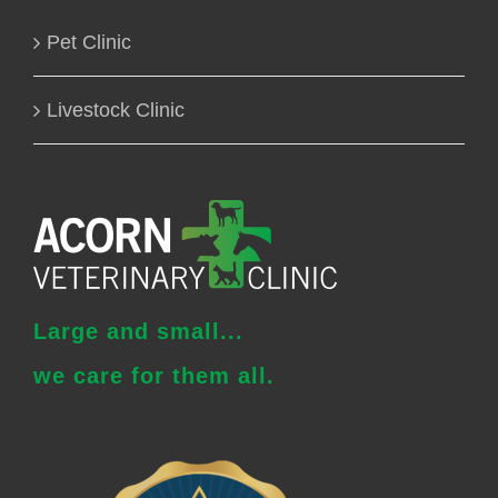
Pet Clinic
Livestock Clinic
Large and small...
we care for them all.