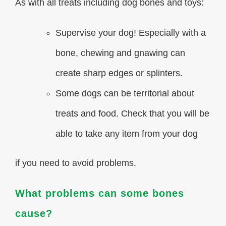
As with all treats including dog bones and toys:
Supervise your dog! Especially with a
bone, chewing and gnawing can
create sharp edges or splinters.
Some dogs can be territorial about
treats and food. Check that you will be
able to take any item from your dog
if you need to avoid problems.
What problems can some bones
cause?