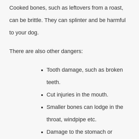
Cooked bones, such as leftovers from a roast,
can be brittle. They can splinter and be harmful
to your dog.
There are also other dangers:
Tooth damage, such as broken
teeth.
Cut injuries in the mouth.
Smaller bones can lodge in the
throat, windpipe etc.
Damage to the stomach or