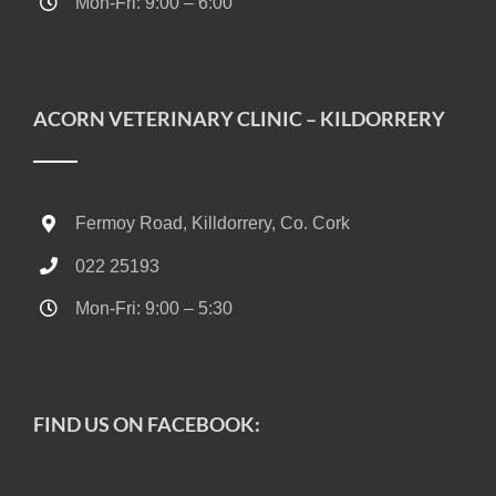
Mon-Fri: 9:00 – 6:00
Sat: 10:00 – 13:00 (24/7 Out-of-Hours on call Vet)
ACORN VETERINARY CLINIC – KILDORRERY
Fermoy Road, Killdorrery, Co. Cork
022 25193
Mon-Fri: 9:00 – 5:30
Sat: 10:00 – 13:00
FIND US ON FACEBOOK: