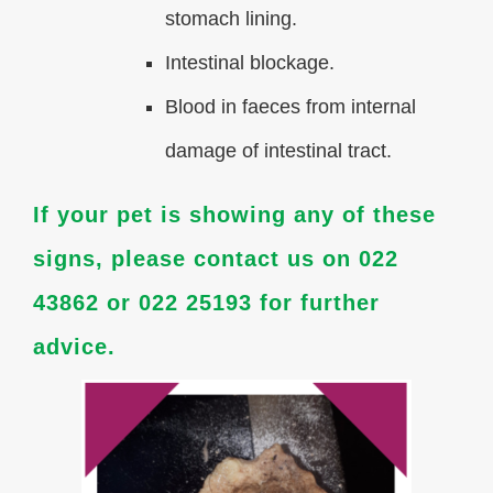
stomach lining.
Intestinal blockage.
Blood in faeces from internal
damage of intestinal tract.
If your pet is showing any of these
signs, please contact us on 022
43862 or 022 25193 for further
advice.