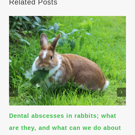
Related Posts
Dental abscesses in rabbits; what
are they, and what can we do about