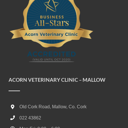
ACORN VETERINARY CLINIC – MALLOW
Old Cork Road, Mallow, Co. Cork
022 43862