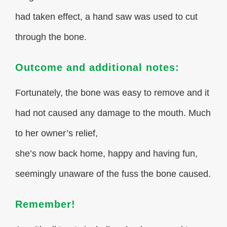
had taken effect, a hand saw was used to cut
through the bone.
Outcome and additional notes:
Fortunately, the bone was easy to remove and it
had not caused any damage to the mouth. Much
to her owner’s relief,
she’s now back home, happy and having fun,
seemingly unaware of the fuss the bone caused.
Remember!