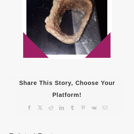
Share This Story, Choose Your
Platform!
Facebook
X
Reddit
LinkedIn
Tumblr
Pinterest
Vk
Email