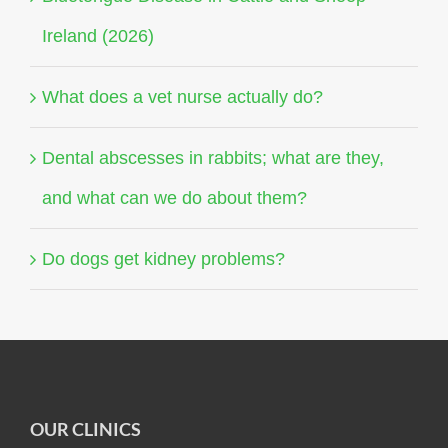
Ireland (2026)
What does a vet nurse actually do?
Dental abscesses in rabbits; what are they,
and what can we do about them?
Do dogs get kidney problems?
OUR CLINICS