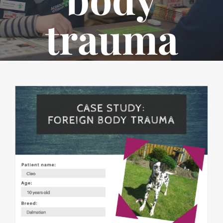
trauma