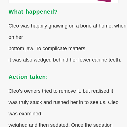
What happened?
Cleo was happily gnawing on a bone at home, whe
on her
bottom jaw. To complicate matters,
it was also wedged behind her lower canine teeth.
Action taken:
Cleo’s owners tried to remove it, but realised it
was truly stuck and rushed her in to see us. Cleo
was examined,
weighed and then sedated. Once the sedation