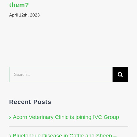
them?
April 12th, 2023
Search
for:
Recent Posts
Acorn Veterinary Clinic is joining IVC Group
Bluetongue Disease in Cattle and Sheep –