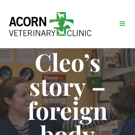
Skip
to
content
Cleo’s
story –
foreign
body