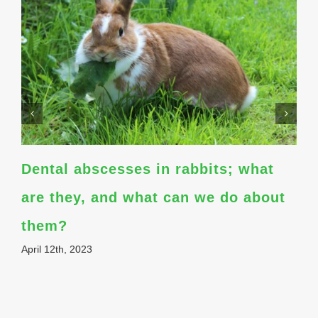
Dental abscesses in rabbits; what
are they, and what can we do about
them?
April 12th, 2023