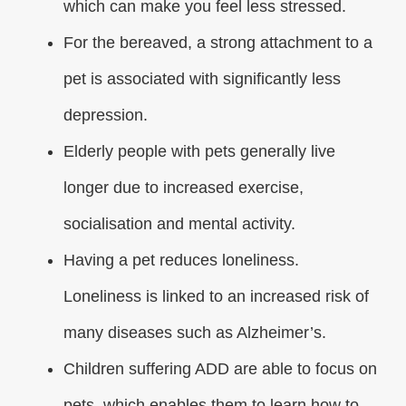
which can make you feel less stressed.
For the bereaved, a strong attachment to a
pet is associated with significantly less
depression.
Elderly people with pets generally live
longer due to increased exercise,
socialisation and mental activity.
Having a pet reduces loneliness.
Loneliness is linked to an increased risk of
many diseases such as Alzheimer’s.
Children suffering ADD are able to focus on
pets, which enables them to learn how to