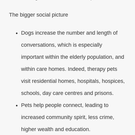
The bigger social picture
Dogs increase the number and length of
conversations, which is especially
important within the elderly population, and
within care homes. Indeed, therapy pets
visit residential homes, hospitals, hospices,
schools, day care centres and prisons.
Pets help people connect, leading to
increased community spirit, less crime,
higher wealth and education.