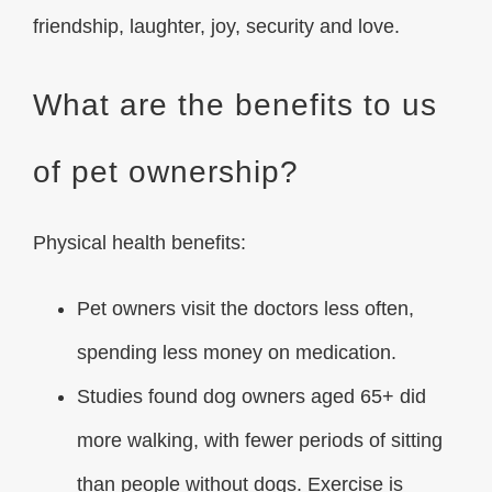
friendship, laughter, joy, security and love.
What are the benefits to us
of pet ownership?
Physical health benefits
:
Pet owners visit the doctors less often,
spending less money on medication.
Studies found dog owners aged 65+ did
more walking, with fewer periods of sitting
than people without dogs. Exercise is