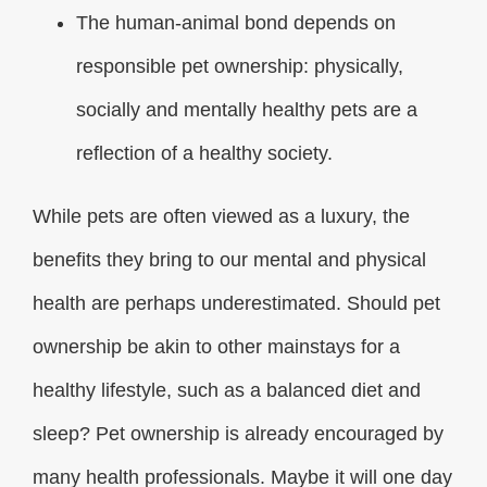
The human-animal bond depends on
responsible pet ownership: physically,
socially and mentally healthy pets are a
reflection of a healthy society.
While pets are often viewed as a luxury, the
benefits they bring to our mental and physical
health are perhaps underestimated. Should pet
ownership be akin to other mainstays for a
healthy lifestyle, such as a balanced diet and
sleep? Pet ownership is already encouraged by
many health professionals. Maybe it will one day