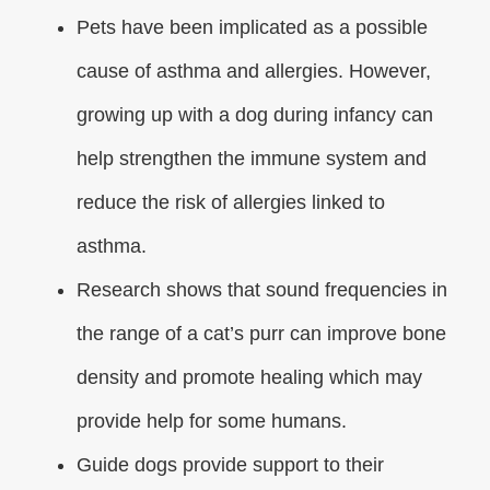
Pets have been implicated as a possible
cause of asthma and allergies. However,
growing up with a dog during infancy can
help strengthen the immune system and
reduce the risk of allergies linked to
asthma.
Research shows that sound frequencies in
the range of a cat’s purr can improve bone
density and promote healing which may
provide help for some humans.
Guide dogs provide support to their