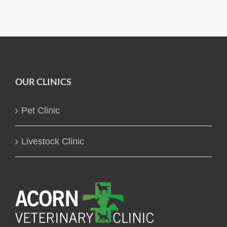
OUR CLINICS
Pet Clinic
Livestock Clinic