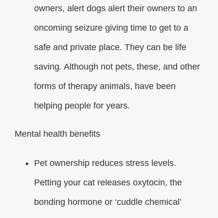
owners, alert dogs alert their owners to an
oncoming seizure giving time to get to a
safe and private place. They can be life
saving. Although not pets, these, and other
forms of therapy animals, have been
helping people for years.
Mental health benefits
Pet ownership reduces stress levels.
Petting your cat releases oxytocin, the
bonding hormone or ‘cuddle chemical’