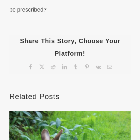
be prescribed?
Share This Story, Choose Your
Platform!
Facebook
X
Reddit
LinkedIn
Tumblr
Pinterest
Vk
Email
Related Posts