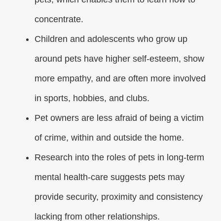
concentrate.
Children and adolescents who grow up
around pets have higher self-esteem, show
more empathy, and are often more involved
in sports, hobbies, and clubs.
Pet owners are less afraid of being a victim
of crime, within and outside the home.
Research into the roles of pets in long-term
mental health-care suggests pets may
provide security, proximity and consistency
lacking from other relationships.