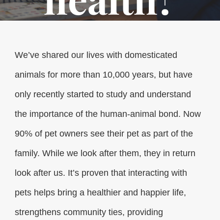
We’ve shared our lives with domesticated
animals for more than 10,000 years, but have
only recently started to study and understand
the importance of the human-animal bond. Now
90% of pet owners see their pet as part of the
family. While we look after them, they in return
look after us. It’s proven that interacting with
pets helps bring a healthier and happier life,
strengthens community ties, providing