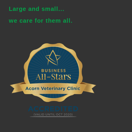
Large and small...
we care for them all.