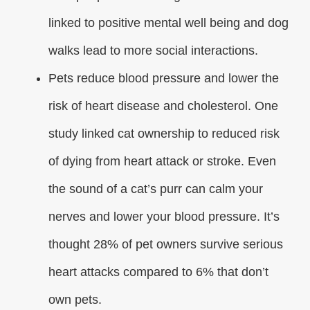
linked to positive mental well being and dog
walks lead to more social interactions.
Pets reduce blood pressure and lower the
risk of heart disease and cholesterol. One
study linked cat ownership to reduced risk
of dying from heart attack or stroke. Even
the sound of a cat’s purr can calm your
nerves and lower your blood pressure. It’s
thought 28% of pet owners survive serious
heart attacks compared to 6% that don’t
own pets.