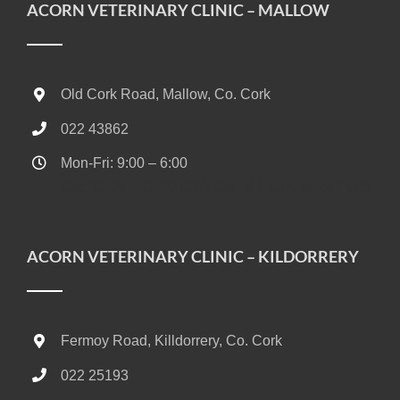
ACORN VETERINARY CLINIC – MALLOW
Old Cork Road, Mallow, Co. Cork
022 43862
Mon-Fri: 9:00 – 6:00
Sat: 10:00 – 13:00 (24/7 Out-of-Hours on call Vet)
ACORN VETERINARY CLINIC – KILDORRERY
Fermoy Road, Killdorrery, Co. Cork
022 25193