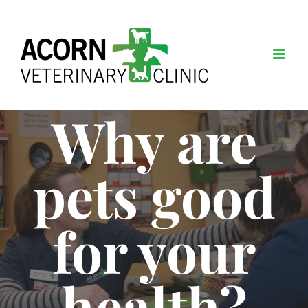
Skip
to
content
Why are
pets good
for your
health?