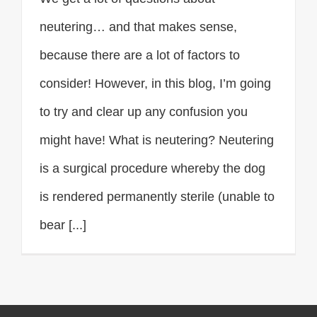
neutering… and that makes sense,
because there are a lot of factors to
consider! However, in this blog, I’m going
to try and clear up any confusion you
might have! What is neutering? Neutering
is a surgical procedure whereby the dog
is rendered permanently sterile (unable to
bear [...]