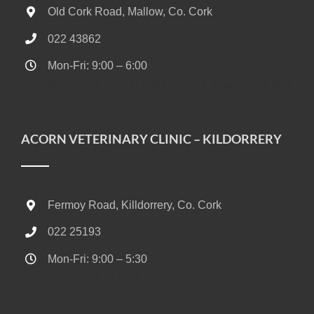
Old Cork Road, Mallow, Co. Cork
022 43862
Mon-Fri: 9:00 – 6:00
Sat: 10:00 – 13:00 (24/7 Out-of-Hours on call Vet)
ACORN VETERINARY CLINIC – KILDORRERY
Fermoy Road, Killdorrery, Co. Cork
022 25193
Mon-Fri: 9:00 – 5:30
Sat: 10:00 – 13:00