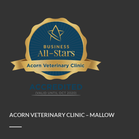
ACORN VETERINARY CLINIC – MALLOW