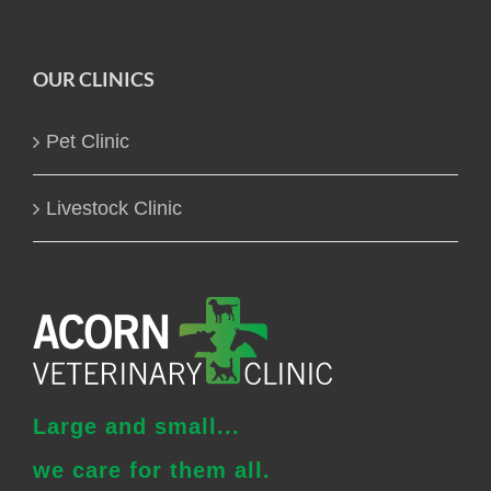
OUR CLINICS
Pet Clinic
Livestock Clinic
Large and small...
we care for them all.