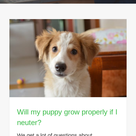
Will my puppy grow properly if I
neuter?
We get a lot of questions about