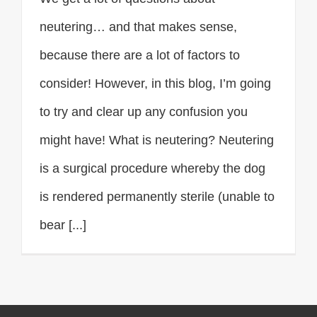
neutering… and that makes sense,
because there are a lot of factors to
consider! However, in this blog, I’m going
to try and clear up any confusion you
might have! What is neutering? Neutering
is a surgical procedure whereby the dog
is rendered permanently sterile (unable to
bear [...]