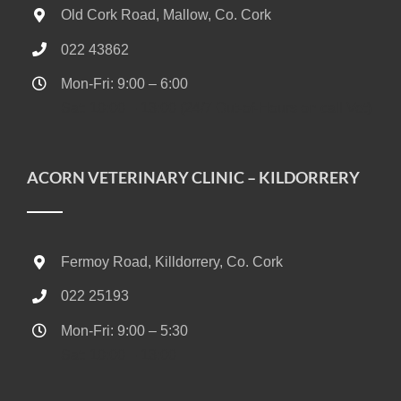
Old Cork Road, Mallow, Co. Cork
022 43862
Mon-Fri: 9:00 – 6:00
Sat: 10:00 – 13:00 (24/7 Out-of-Hours on call Vet)
ACORN VETERINARY CLINIC – KILDORRERY
Fermoy Road, Killdorrery, Co. Cork
022 25193
Mon-Fri: 9:00 – 5:30
Sat: 10:00 – 13:00