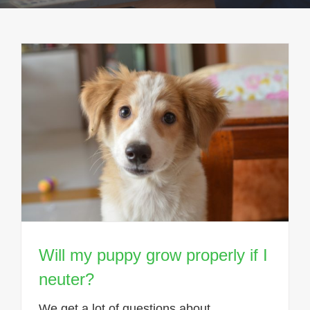
Will my puppy grow properly if I
neuter?
We get a lot of questions about