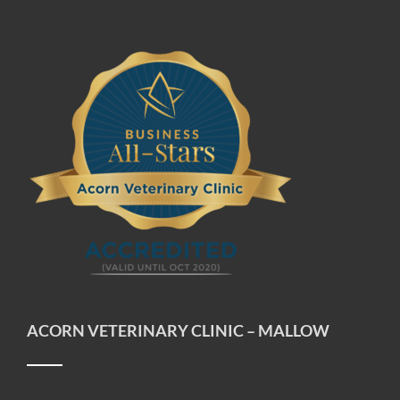
ACORN VETERINARY CLINIC – MALLOW