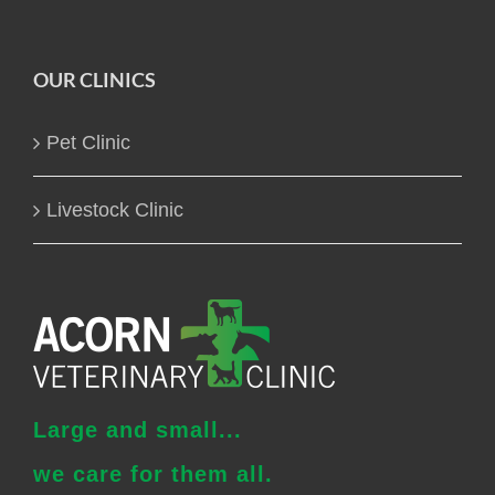
OUR CLINICS
Pet Clinic
Livestock Clinic
Large and small...
we care for them all.