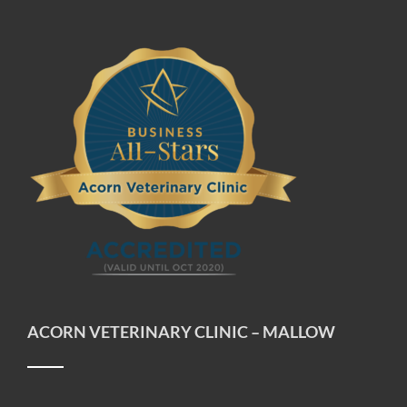
ACORN VETERINARY CLINIC – MALLOW