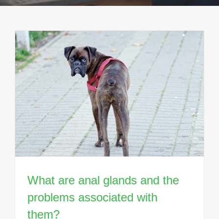
What are anal glands and the
problems associated with
them?