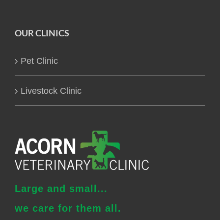
OUR CLINICS
Pet Clinic
Livestock Clinic
Large and small...
we care for them all.