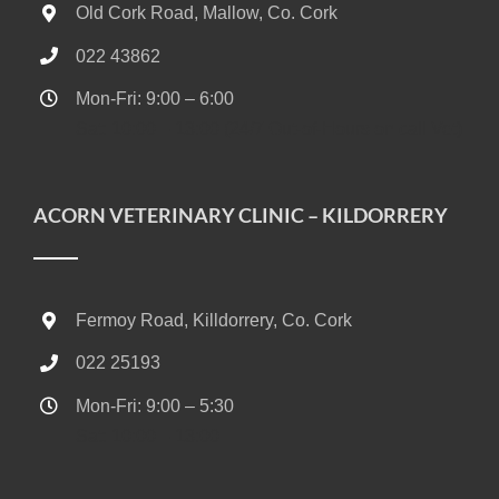
Old Cork Road, Mallow, Co. Cork
022 43862
Mon-Fri: 9:00 – 6:00
Sat: 10:00 – 13:00 (24/7 Out-of-Hours on call Vet)
ACORN VETERINARY CLINIC – KILDORRERY
Fermoy Road, Killdorrery, Co. Cork
022 25193
Mon-Fri: 9:00 – 5:30
Sat: 10:00 – 13:00