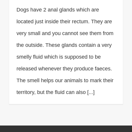
Dogs have 2 anal glands which are
located just inside their rectum. They are
very small and you cannot see them from
the outside. These glands contain a very
smelly fluid which is supposed to be
released whenever they produce faeces.
The smell helps our animals to mark their
territory, but the fluid can also [...]