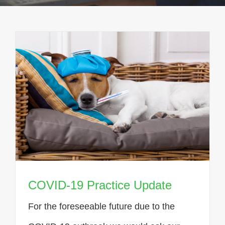
COVID-19 Practice Update
For the foreseeable future due to the