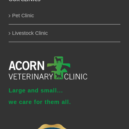
Pet Clinic
Livestock Clinic
Large and small...
we care for them all.