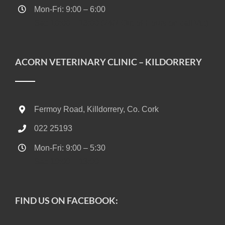
Mon-Fri: 9:00 – 6:00
Sat: 10:00 – 13:00 (24/7 Out-of-Hours on call Vet)
ACORN VETERINARY CLINIC – KILDORRERY
Fermoy Road, Killdorrery, Co. Cork
022 25193
Mon-Fri: 9:00 – 5:30
Sat: 10:00 – 13:00
FIND US ON FACEBOOK: