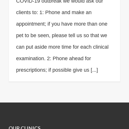
COVID-19 outbreak we would ask our
clients to: 1: Phone and make an
appointment; if you have more than one
pet to be seen, please tell us so that we
can put aside more time for each clinical
examination. 2: Phone ahead for
prescriptions; if possible give us [...]
OUR CLINICS