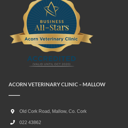
ACORN VETERINARY CLINIC – MALLOW
Old Cork Road, Mallow, Co. Cork
022 43862