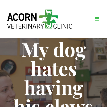
Skip
to
content
My dog
hates
having
his claws