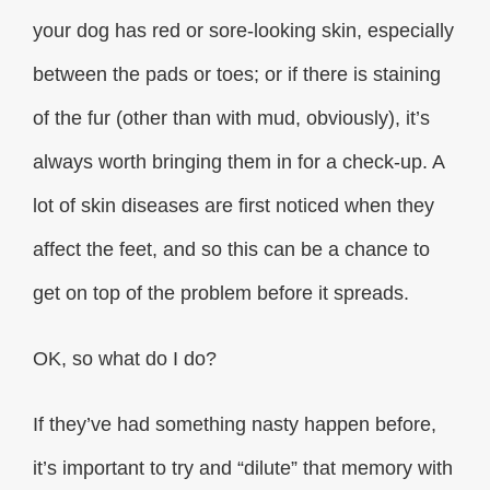
your dog has red or sore-looking skin, especially
between the pads or toes; or if there is staining
of the fur (other than with mud, obviously), it’s
always worth bringing them in for a check-up. A
lot of skin diseases are first noticed when they
affect the feet, and so this can be a chance to
get on top of the problem before it spreads.
OK, so what do I do?
If they’ve had something nasty happen before,
it’s important to try and “dilute” that memory with