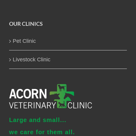
OUR CLINICS
Pet Clinic
Livestock Clinic
Large and small...
we care for them all.