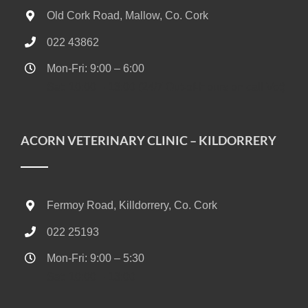
Old Cork Road, Mallow, Co. Cork
022 43862
Mon-Fri: 9:00 – 6:00
Sat: 10:00 – 13:00 (24/7 Out-of-Hours on call Vet)
ACORN VETERINARY CLINIC – KILDORRERY
Fermoy Road, Killdorrery, Co. Cork
022 25193
Mon-Fri: 9:00 – 5:30
Sat: 10:00 – 13:00