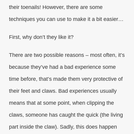
their toenails! However, there are some
techniques you can use to make it a bit easier…
First, why don’t they like it?
There are two possible reasons – most often, it’s
because they’ve had a bad experience some
time before, that’s made them very protective of
their feet and claws. Bad experiences usually
means that at some point, when clipping the
claws, someone has caught the quick (the living
part inside the claw). Sadly, this does happen