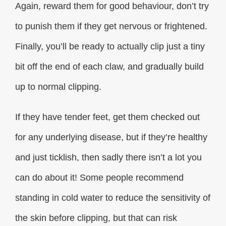
Again, reward them for good behaviour, don’t try
to punish them if they get nervous or frightened.
Finally, you’ll be ready to actually clip just a tiny
bit off the end of each claw, and gradually build
up to normal clipping.
If they have tender feet, get them checked out
for any underlying disease, but if they’re healthy
and just ticklish, then sadly there isn’t a lot you
can do about it! Some people recommend
standing in cold water to reduce the sensitivity of
the skin before clipping, but that can risk