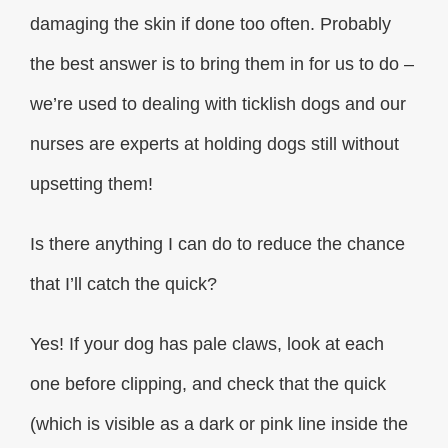
damaging the skin if done too often. Probably
the best answer is to bring them in for us to do –
we’re used to dealing with ticklish dogs and our
nurses are experts at holding dogs still without
upsetting them!
Is there anything I can do to reduce the chance
that I’ll catch the quick?
Yes! If your dog has pale claws, look at each
one before clipping, and check that the quick
(which is visible as a dark or pink line inside the