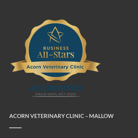
ACORN VETERINARY CLINIC – MALLOW