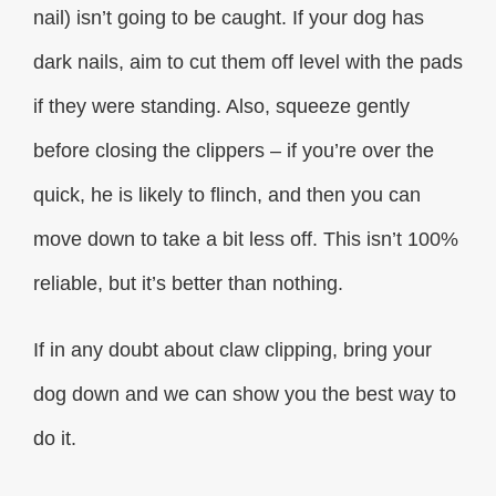
nail) isn’t going to be caught. If your dog has
dark nails, aim to cut them off level with the pads
if they were standing. Also, squeeze gently
before closing the clippers – if you’re over the
quick, he is likely to flinch, and then you can
move down to take a bit less off. This isn’t 100%
reliable, but it’s better than nothing.
If in any doubt about claw clipping, bring your
dog down and we can show you the best way to
do it.