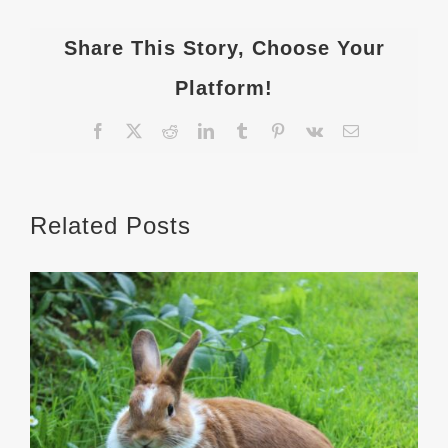
Share This Story, Choose Your
Platform!
Facebook
X
Reddit
LinkedIn
Tumblr
Pinterest
Vk
Email
Related Posts