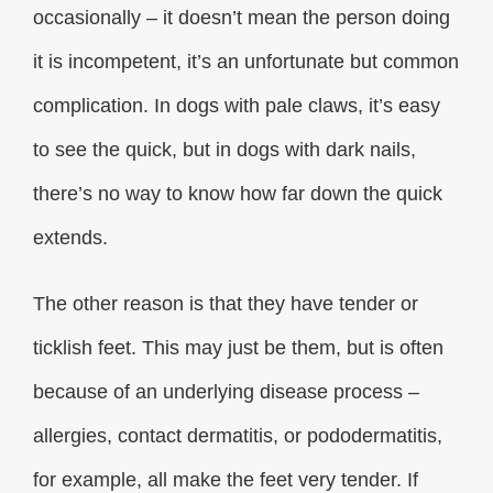
occasionally – it doesn’t mean the person doing
it is incompetent, it’s an unfortunate but common
complication. In dogs with pale claws, it’s easy
to see the quick, but in dogs with dark nails,
there’s no way to know how far down the quick
extends.
The other reason is that they have tender or
ticklish feet. This may just be them, but is often
because of an underlying disease process –
allergies, contact dermatitis, or pododermatitis,
for example, all make the feet very tender. If