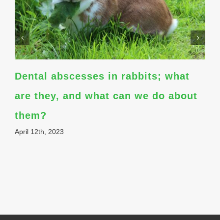
Dental abscesses in rabbits; what
are they, and what can we do about
them?
April 12th, 2023