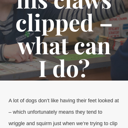
clipped –
what can
I do?
A lot of dogs don’t like having their feet looked at
– which unfortunately means they tend to
wriggle and squirm just when we’re trying to clip