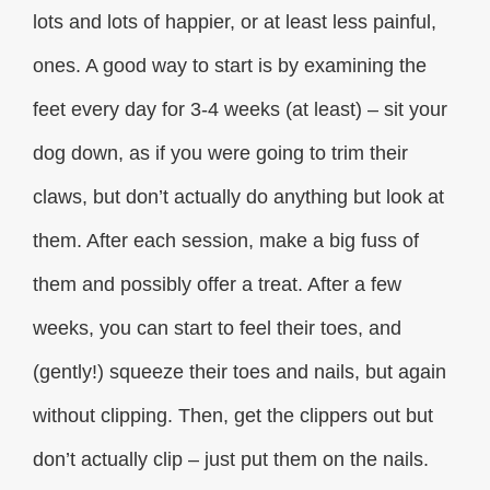
lots and lots of happier, or at least less painful,
ones. A good way to start is by examining the
feet every day for 3-4 weeks (at least) – sit your
dog down, as if you were going to trim their
claws, but don’t actually do anything but look at
them. After each session, make a big fuss of
them and possibly offer a treat. After a few
weeks, you can start to feel their toes, and
(gently!) squeeze their toes and nails, but again
without clipping. Then, get the clippers out but
don’t actually clip – just put them on the nails.