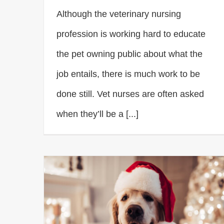
Although the veterinary nursing
profession is working hard to educate
the pet owning public about what the
job entails, there is much work to be
done still. Vet nurses are often asked
when they’ll be a [...]