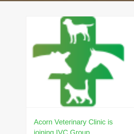
Acorn Veterinary Clinic is
joining IVC Group