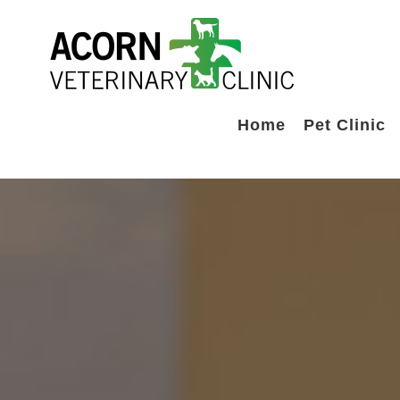
Skip
to
content
Home
Pet Clinic