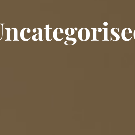
Uncategorise