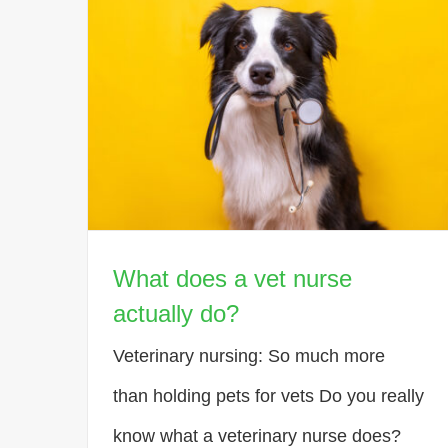
What does a vet nurse
actually do?
Veterinary nursing: So much more
than holding pets for vets Do you really
know what a veterinary nurse does?