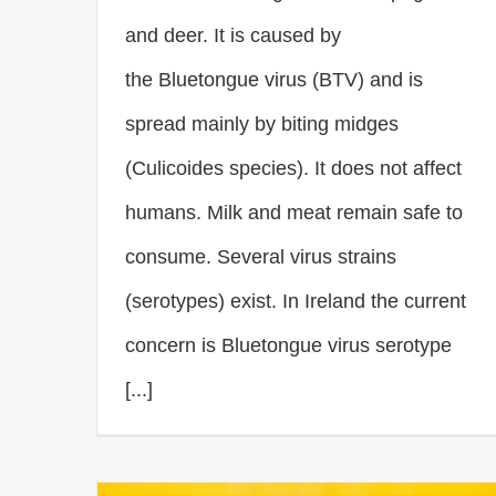
and deer. It is caused by
the Bluetongue virus (BTV) and is
spread mainly by biting midges
(Culicoides species). It does not affect
humans. Milk and meat remain safe to
consume. Several virus strains
(serotypes) exist. In Ireland the current
concern is Bluetongue virus serotype
[...]