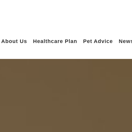
About Us
Healthcare Plan
Pet Advice
New