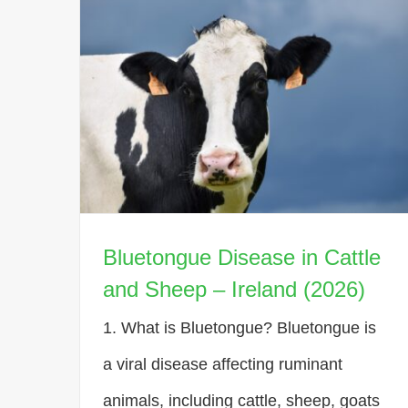
Bluetongue Disease in Cattle
and Sheep – Ireland (2026)
1. What is Bluetongue? Bluetongue is
a viral disease affecting ruminant
animals, including cattle, sheep, goats