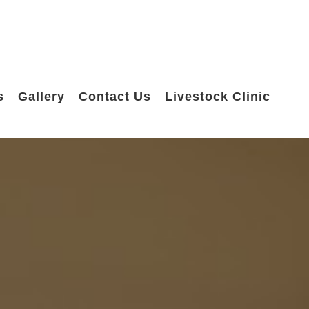
s
Gallery
Contact Us
Livestock Clinic