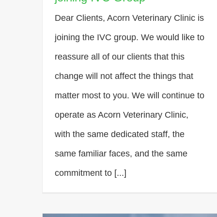
Dear Clients, Acorn Veterinary Clinic is
joining the IVC group. We would like to
reassure all of our clients that this
change will not affect the things that
matter most to you. We will continue to
operate as Acorn Veterinary Clinic,
with the same dedicated staff, the
same familiar faces, and the same
commitment to [...]